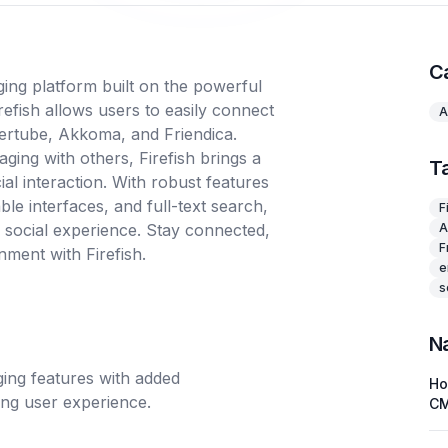
C
ging platform built on the powerful
efish allows users to easily connect
A
eertube, Akkoma, and Friendica.
ging with others, Firefish brings a
T
al interaction. With robust features
ble interfaces, and full-text search,
F
e social experience. Stay connected,
A
F
nment with Firefish.
e
s
N
gging features with added
H
ging user experience.
C