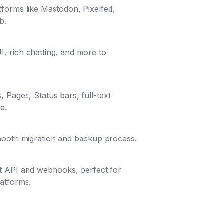
tforms like Mastodon, Pixelfed,
b.
I, rich chatting, and more to
, Pages, Status bars, full-text
e.
smooth migration and backup process.
st API and webhooks, perfect for
latforms.