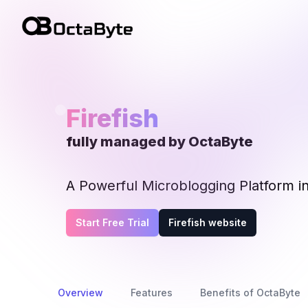
OctaByte logo
Firefish
fully managed by OctaByte
A Powerful Microblogging Platform i
Start Free Trial
Firefish website
Overview
Features
Benefits of OctaByte