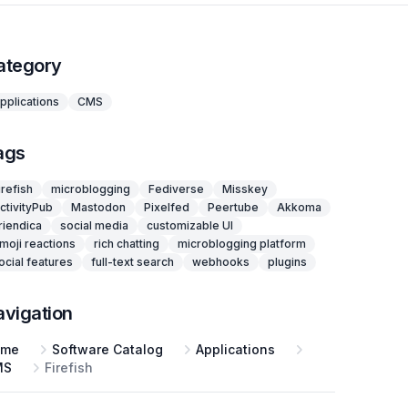
ategory
pplications
CMS
ags
irefish
microblogging
Fediverse
Misskey
ctivityPub
Mastodon
Pixelfed
Peertube
Akkoma
riendica
social media
customizable UI
moji reactions
rich chatting
microblogging platform
ocial features
full-text search
webhooks
plugins
avigation
ome
Software Catalog
Applications
MS
Firefish