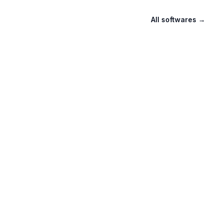
All softwares
→