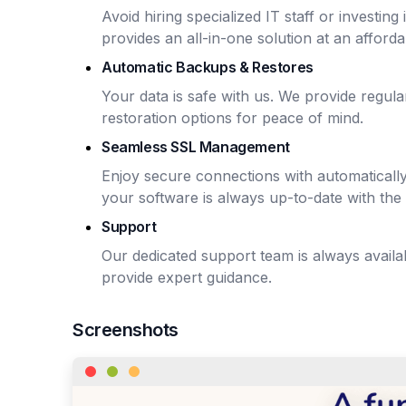
Avoid hiring specialized IT staff or investin
provides an all-in-one solution at an afforda
Automatic Backups & Restores
Your data is safe with us. We provide regu
restoration options for peace of mind.
Seamless SSL Management
Enjoy secure connections with automaticall
your software is always up-to-date with the 
Support
Our dedicated support team is always avail
provide expert guidance.
Screenshots