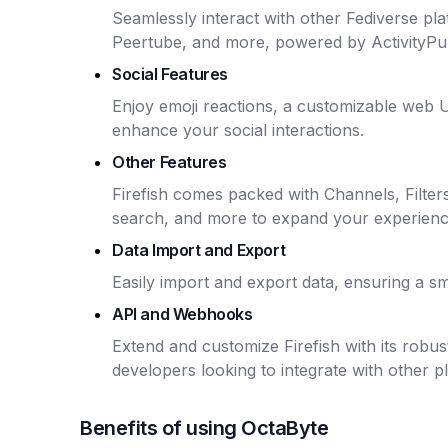
Seamlessly interact with other Fediverse pla
Peertube, and more, powered by ActivityPu
Social Features
Enjoy emoji reactions, a customizable web U
enhance your social interactions.
Other Features
Firefish comes packed with Channels, Filters
search, and more to expand your experienc
Data Import and Export
Easily import and export data, ensuring a 
API and Webhooks
Extend and customize Firefish with its robu
developers looking to integrate with other p
Benefits of using OctaByte