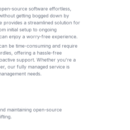
pen-source software effortless,
without getting bogged down by
e provides a streamlined solution for
m initial setup to ongoing
can enjoy a worry-free experience.
can be time-consuming and require
rdles, offering a hassle-free
roactive support. Whether you're a
ser, our fully managed service is
 management needs.
 and maintaining open-source
fting.