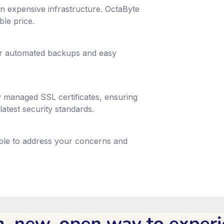
g in expensive infrastructure. OctaByte
ble price.
lar automated backups and easy
y managed SSL certificates, ensuring
latest security standards.
able to address your concerns and