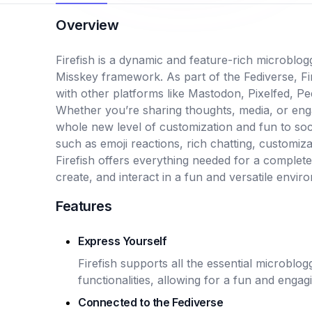
Overview
Firefish is a dynamic and feature-rich microblog
Misskey framework. As part of the Fediverse, Fir
with other platforms like Mastodon, Pixelfed, P
Whether you’re sharing thoughts, media, or enga
whole new level of customization and fun to soci
such as emoji reactions, rich chatting, customiza
Firefish offers everything needed for a complet
create, and interact in a fun and versatile enviro
Features
Express Yourself
Firefish supports all the essential microblo
functionalities, allowing for a fun and enga
Connected to the Fediverse