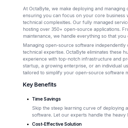
At OctaByte, we make deploying and managing o
ensuring you can focus on your core business 
technical complexities. Our fully managed servic
hosting over 350+ open-source applications. Fro
maintenance, we handle everything so that you 
Managing open-source software independently 
technical expertise. OctaByte eliminates these hu
experience with top-notch infrastructure and p
startup, a growing enterprise, or an individual u
tailored to simplify your open-source software
Key Benefits
Time Savings
Skip the steep learning curve of deploying
software. Let our experts handle the heavy li
Cost-Effective Solution