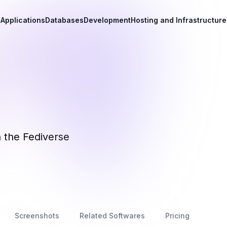
Applications
Databases
Development
Hosting and Infrastructure
n the Fediverse
Screenshots
Related Softwares
Pricing