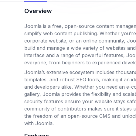
Overview
Joomla is a free, open-source content manage
simplify web content publishing. Whether you’re
corporate website, or an online community, Joom
build and manage a wide variety of websites and a
interface and a range of powerful features, Jo
everyone, from beginners to experienced devel
Joomla’s extensive ecosystem includes thousand
templates, and robust SEO tools, making it an id
and developers alike. Whether you need an e-c
gallery, Joomla provides the flexibility and scalab
security features ensure your website stays safe
community of contributors makes sure it stays 
the freedom of an open-source CMS and unlock t
with Joomla.