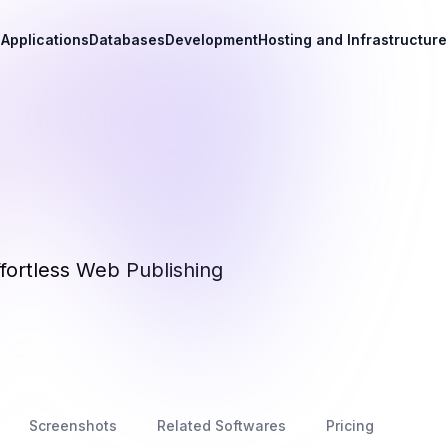
Applications
Databases
Development
Hosting and Infrastructure
fortless Web Publishing
Screenshots
Related Softwares
Pricing