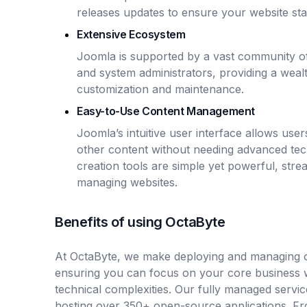
releases updates to ensure your website sta
Extensive Ecosystem
Joomla is supported by a vast community of
and system administrators, providing a weal
customization and maintenance.
Easy-to-Use Content Management
Joomla’s intuitive user interface allows use
other content without needing advanced tec
creation tools are simple yet powerful, stre
managing websites.
Benefits of using OctaByte
At OctaByte, we make deploying and managing o
ensuring you can focus on your core business 
technical complexities. Our fully managed servic
hosting over 350+ open-source applications. Fro