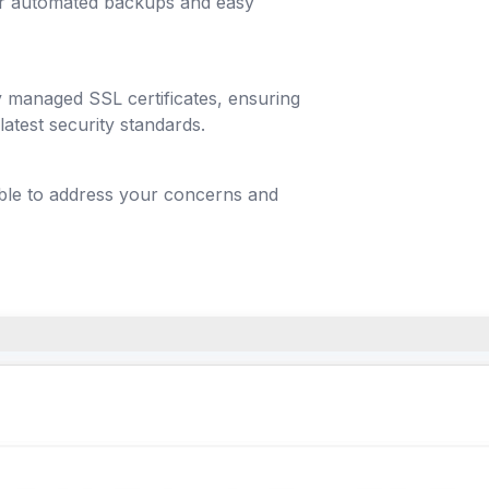
lar automated backups and easy
y managed SSL certificates, ensuring
latest security standards.
able to address your concerns and