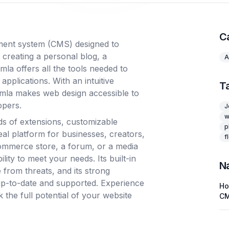
C
ment system (CMS) designed to
 creating a personal blog, a
A
la offers all the tools needed to
pplications. With an intuitive
T
omla makes web design accessible to
opers.
J
w
s of extensions, customizable
p
eal platform for businesses, creators,
f
ommerce store, a forum, or a media
ility to meet your needs. Its built-in
N
 from threats, and its strong
up-to-date and supported. Experience
H
he full potential of your website
C