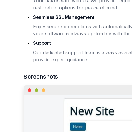
Your data is safe with us. We provide regu
restoration options for peace of mind.
Seamless SSL Management
Enjoy secure connections with automaticall
your software is always up-to-date with the 
Support
Our dedicated support team is always avail
provide expert guidance.
Screenshots