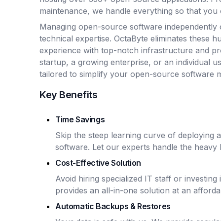
maintenance, we handle everything so that you 
Managing open-source software independently 
technical expertise. OctaByte eliminates these hu
experience with top-notch infrastructure and p
startup, a growing enterprise, or an individual u
tailored to simplify your open-source software
Key Benefits
Time Savings
Skip the steep learning curve of deploying
software. Let our experts handle the heavy li
Cost-Effective Solution
Avoid hiring specialized IT staff or investin
provides an all-in-one solution at an afforda
Automatic Backups & Restores