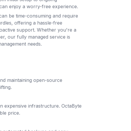
can enjoy a worry-free experience.
can be time-consuming and require
rdles, offering a hassle-free
roactive support. Whether you're a
ser, our fully managed service is
 management needs.
 and maintaining open-source
fting.
g in expensive infrastructure. OctaByte
ble price.