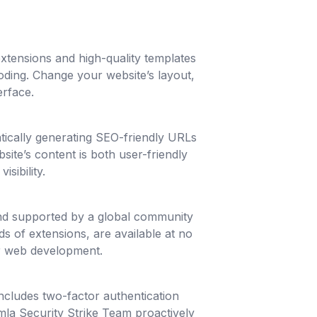
extensions and high-quality templates
oding. Change your website’s layout,
erface.
tically generating SEO-friendly URLs
site’s content is both user-friendly
sibility.
nd supported by a global community
s of extensions, are available at no
or web development.
ncludes two-factor authentication
mla Security Strike Team proactively