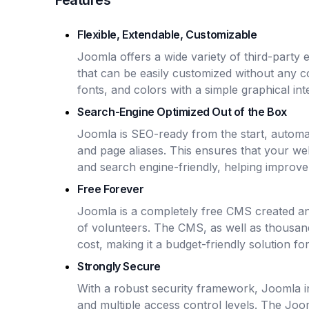
Features
Flexible, Extendable, Customizable
Joomla offers a wide variety of third-party 
that can be easily customized without any c
fonts, and colors with a simple graphical int
Search-Engine Optimized Out of the Box
Joomla is SEO-ready from the start, automa
and page aliases. This ensures that your web
and search engine-friendly, helping improve vi
Free Forever
Joomla is a completely free CMS created a
of volunteers. The CMS, as well as thousand
cost, making it a budget-friendly solution f
Strongly Secure
With a robust security framework, Joomla i
and multiple access control levels. The Joo