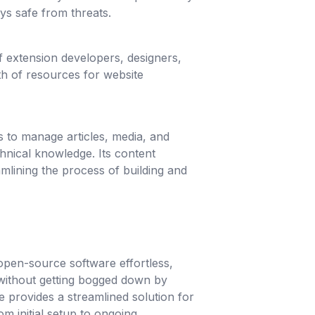
ys safe from threats.
 extension developers, designers,
th of resources for website
rs to manage articles, media, and
hnical knowledge. Its content
amlining the process of building and
pen-source software effortless,
without getting bogged down by
e provides a streamlined solution for
m initial setup to ongoing