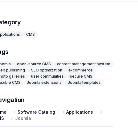
ategory
pplications
CMS
ags
oomla
open-source CMS
content management system
eb publishing
SEO optimization
e-commerce
hoto galleries
user communities
secure CMS
lexible CMS
Joomla extensions
Joomla templates
avigation
ome
Software Catalog
Applications
MS
Joomla