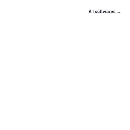
All softwares
→