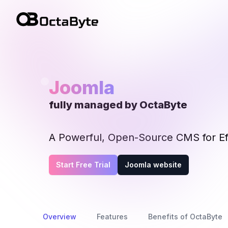
OctaByte logo
Joomla
fully managed by OctaByte
A Powerful, Open-Source CMS for Ef
Start Free Trial
Joomla website
Overview
Features
Benefits of OctaByte