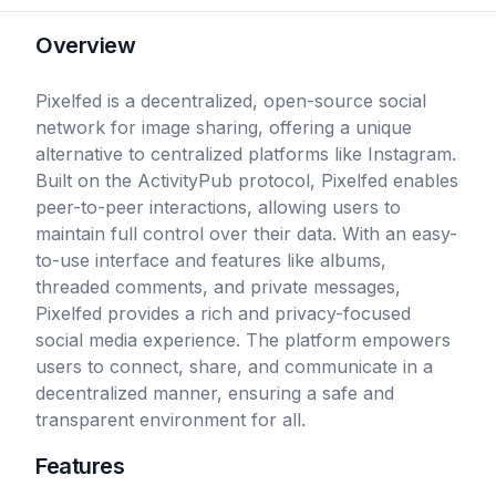
Overview
Pixelfed is a decentralized, open-source social
network for image sharing, offering a unique
alternative to centralized platforms like Instagram.
Built on the ActivityPub protocol, Pixelfed enables
peer-to-peer interactions, allowing users to
maintain full control over their data. With an easy-
to-use interface and features like albums,
threaded comments, and private messages,
Pixelfed provides a rich and privacy-focused
social media experience. The platform empowers
users to connect, share, and communicate in a
decentralized manner, ensuring a safe and
transparent environment for all.
Features