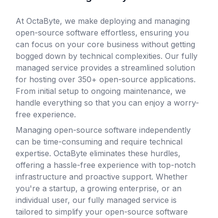
At OctaByte, we make deploying and managing
open-source software effortless, ensuring you
can focus on your core business without getting
bogged down by technical complexities. Our fully
managed service provides a streamlined solution
for hosting over 350+ open-source applications.
From initial setup to ongoing maintenance, we
handle everything so that you can enjoy a worry-
free experience.
Managing open-source software independently
can be time-consuming and require technical
expertise. OctaByte eliminates these hurdles,
offering a hassle-free experience with top-notch
infrastructure and proactive support. Whether
you're a startup, a growing enterprise, or an
individual user, our fully managed service is
tailored to simplify your open-source software