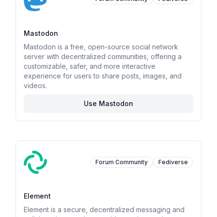
Mastodon
Mastodon is a free, open-source social network
server with decentralized communities, offering a
customizable, safer, and more interactive
experience for users to share posts, images, and
videos.
Use Mastodon
Forum Community
Fediverse
Element
Element is a secure, decentralized messaging and