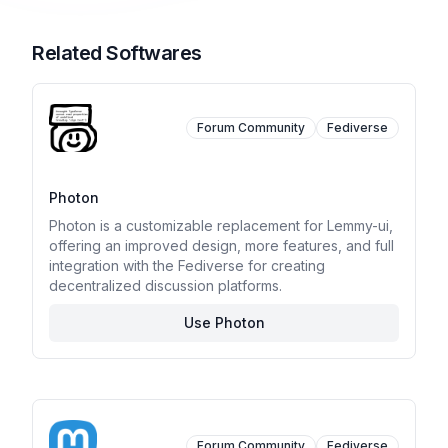
Related Softwares
Forum Community
Fediverse
Photon
Photon is a customizable replacement for Lemmy-ui,
offering an improved design, more features, and full
integration with the Fediverse for creating
decentralized discussion platforms.
Use Photon
Forum Community
Fediverse