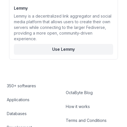
Lemmy
Lemmy is a decentralized link aggregator and social
media platform that allows users to create their own
servers while connecting to the larger Fediverse,
providing a more open, community-driven
experience.
Use Lemmy
350+ softwares
OctaByte Blog
Applications
How it works
Databases
Terms and Conditions