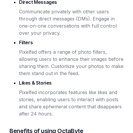
Direct Messages
Communicate privately with other users
through direct messages (DMs). Engage in
one-on-one conversations with full control
over your privacy.
Filters
Pixelfed offers a range of photo filters,
allowing users to enhance their images before
sharing them. Customize your photos to make
them stand out in the feed.
Likes & Stories
Pixelfed incorporates features like likes and
stories, enabling users to interact with posts
and share ephemeral content that disappears
after 24 hours.
Benefits of using OctaByte