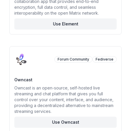
collaboration app that provides end-to-end
encryption, full data control, and seamless
interoperability on the open Matrix network.
Use Element
Forum Community
Fediverse
Owncast
Owncast is an open-source, self-hosted live
streaming and chat platform that gives you full
control over your content, interface, and audience,
providing a decentralized alternative to mainstream
streaming services.
Use Owncast