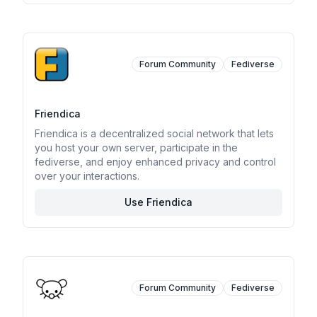
Forum Community
Fediverse
Friendica
Friendica is a decentralized social network that lets
you host your own server, participate in the
fediverse, and enjoy enhanced privacy and control
over your interactions.
Use Friendica
Forum Community
Fediverse