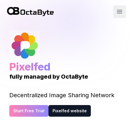
OctaByte logo
Open
Pixelfed
fully managed by OctaByte
Decentralized Image Sharing Network
Start Free Trial
Pixelfed website