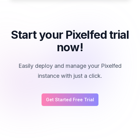
Start your Pixelfed trial
now!
Easily deploy and manage your Pixelfed
instance with just a click.
Get Started Free Trial