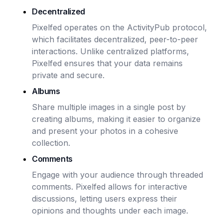
Decentralized
Pixelfed operates on the ActivityPub protocol,
which facilitates decentralized, peer-to-peer
interactions. Unlike centralized platforms,
Pixelfed ensures that your data remains
private and secure.
Albums
Share multiple images in a single post by
creating albums, making it easier to organize
and present your photos in a cohesive
collection.
Comments
Engage with your audience through threaded
comments. Pixelfed allows for interactive
discussions, letting users express their
opinions and thoughts under each image.