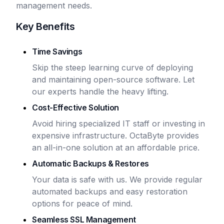
management needs.
Key Benefits
Time Savings
Skip the steep learning curve of deploying
and maintaining open-source software. Let
our experts handle the heavy lifting.
Cost-Effective Solution
Avoid hiring specialized IT staff or investing in
expensive infrastructure. OctaByte provides
an all-in-one solution at an affordable price.
Automatic Backups & Restores
Your data is safe with us. We provide regular
automated backups and easy restoration
options for peace of mind.
Seamless SSL Management