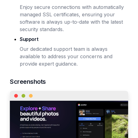
Enjoy secure connections with automatically
managed SSL certificates, ensuring your
software is always up-to-date with the latest
security standards.
Support
Our dedicated support team is always
available to address your concerns and
provide expert guidance.
Screenshots