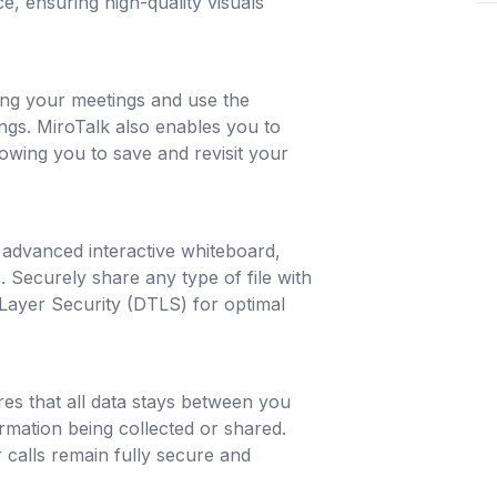
, ensuring high-quality visuals
ing your meetings and use the
ings. MiroTalk also enables you to
owing you to save and revisit your
s advanced interactive whiteboard,
 Securely share any type of file with
Layer Security (DTLS) for optimal
ures that all data stays between you
rmation being collected or shared.
calls remain fully secure and