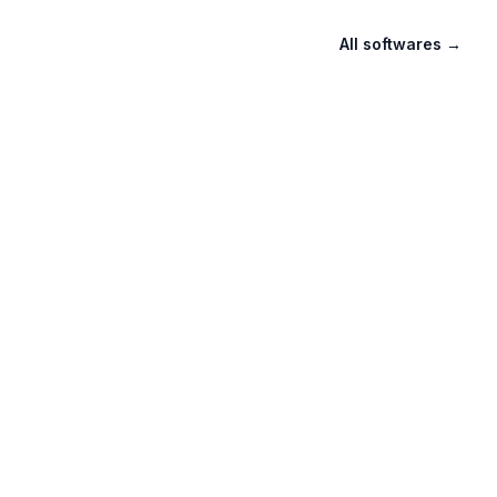
All softwares
→