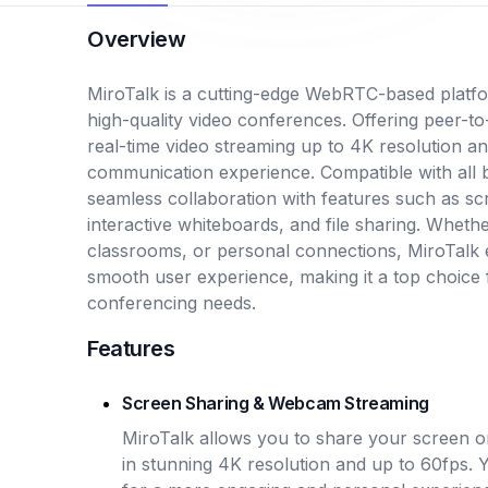
Overview
MiroTalk is a cutting-edge WebRTC-based platfo
high-quality video conferences. Offering peer-t
real-time video streaming up to 4K resolution a
communication experience. Compatible with all b
seamless collaboration with features such as s
interactive whiteboards, and file sharing. Wheth
classrooms, or personal connections, MiroTalk e
smooth user experience, making it a top choice 
conferencing needs.
Features
Screen Sharing & Webcam Streaming
MiroTalk allows you to share your screen or
in stunning 4K resolution and up to 60fps