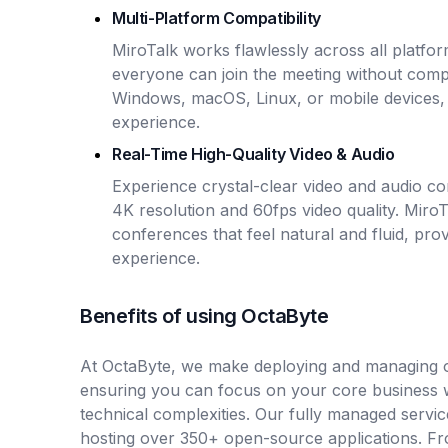
Multi-Platform Compatibility
MiroTalk works flawlessly across all platfo
everyone can join the meeting without compa
Windows, macOS, Linux, or mobile devices,
experience.
Real-Time High-Quality Video & Audio
Experience crystal-clear video and audio co
4K resolution and 60fps video quality. MiroT
conferences that feel natural and fluid, prov
experience.
Benefits of using OctaByte
At OctaByte, we make deploying and managing o
ensuring you can focus on your core business 
technical complexities. Our fully managed servic
hosting over 350+ open-source applications. Fro