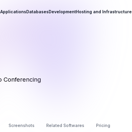
Applications
Databases
Development
Hosting and Infrastructure
o Conferencing
Screenshots
Related Softwares
Pricing