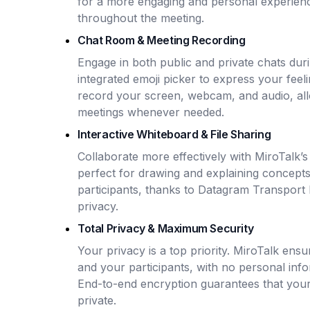
for a more engaging and personal experience
throughout the meeting.
Chat Room & Meeting Recording
Engage in both public and private chats dur
integrated emoji picker to express your feel
record your screen, webcam, and audio, all
meetings whenever needed.
Interactive Whiteboard & File Sharing
Collaborate more effectively with MiroTalk’
perfect for drawing and explaining concepts.
participants, thanks to Datagram Transport 
privacy.
Total Privacy & Maximum Security
Your privacy is a top priority. MiroTalk ens
and your participants, with no personal info
End-to-end encryption guarantees that your 
private.