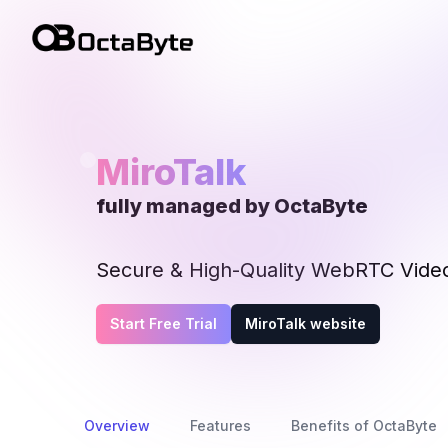
OctaByte logo
MiroTalk
fully managed by OctaByte
Secure & High-Quality WebRTC Vide
Start Free Trial
MiroTalk website
Overview
Features
Benefits of OctaByte