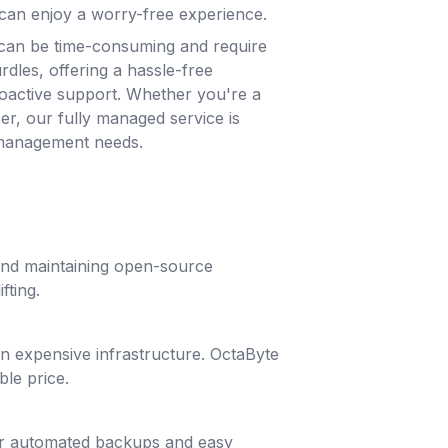
can enjoy a worry-free experience.
can be time-consuming and require
rdles, offering a hassle-free
roactive support. Whether you're a
ser, our fully managed service is
 management needs.
 and maintaining open-source
fting.
g in expensive infrastructure. OctaByte
ble price.
lar automated backups and easy