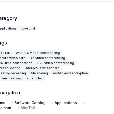
ategory
pplications
Live chat
ags
iroTalk
WebRTC video conferencing
ecure video calls
4K video conferencing
eal-time collaboration
P2P video conferencing
creen sharing
interactive whiteboard
eeting recording
file sharing
end-to-end encryption
nline meetings
video chat
avigation
ome
Software Catalog
Applications
ve chat
MiroTalk