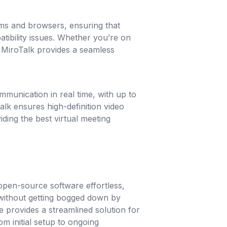
rms and browsers, ensuring that
tibility issues. Whether you’re on
 MiroTalk provides a seamless
mmunication in real time, with up to
alk ensures high-definition video
iding the best virtual meeting
pen-source software effortless,
without getting bogged down by
e provides a streamlined solution for
m initial setup to ongoing