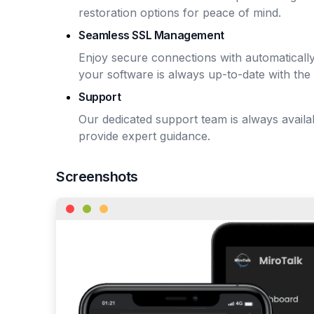
restoration options for peace of mind.
Seamless SSL Management
Enjoy secure connections with automaticall
your software is always up-to-date with the 
Support
Our dedicated support team is always avail
provide expert guidance.
Screenshots