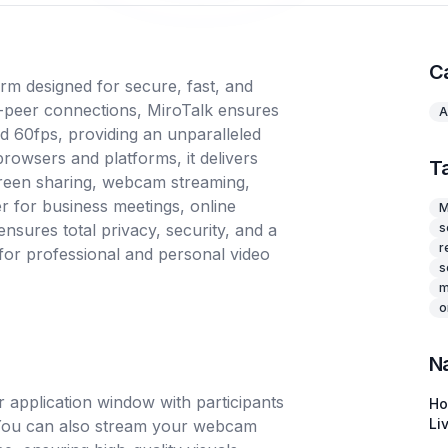
C
rm designed for secure, fast, and
o-peer connections, MiroTalk ensures
A
nd 60fps, providing an unparalleled
rowsers and platforms, it delivers
T
creen sharing, webcam streaming,
er for business meetings, online
M
nsures total privacy, security, and a
s
r
for professional and personal video
s
m
o
N
 application window with participants
H
Li
. You can also stream your webcam