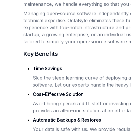
maintenance, we handle everything so that you 
Managing open-source software independently 
technical expertise. OctaByte eliminates these hu
experience with top-notch infrastructure and p
startup, a growing enterprise, or an individual u
tailored to simplify your open-source software
Key Benefits
Time Savings
Skip the steep learning curve of deploying
software. Let our experts handle the heavy li
Cost-Effective Solution
Avoid hiring specialized IT staff or investin
provides an all-in-one solution at an afforda
Automatic Backups & Restores
Your data is safe with us. We provide regu