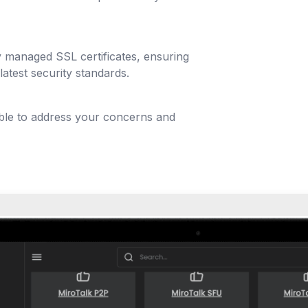
y managed SSL certificates, ensuring
latest security standards.
able to address your concerns and