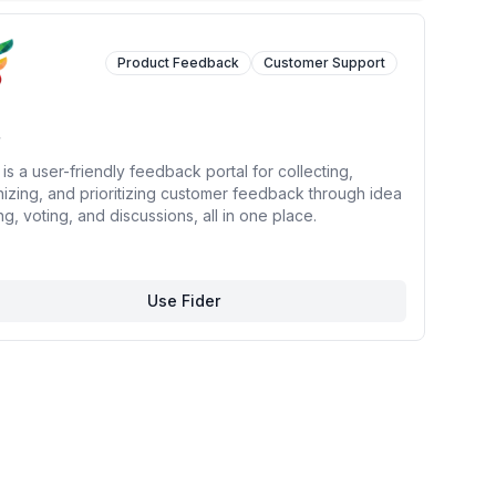
Product Feedback
Customer Support
 is a user-friendly feedback portal for collecting,
izing, and prioritizing customer feedback through idea
ng, voting, and discussions, all in one place.
Use Fider