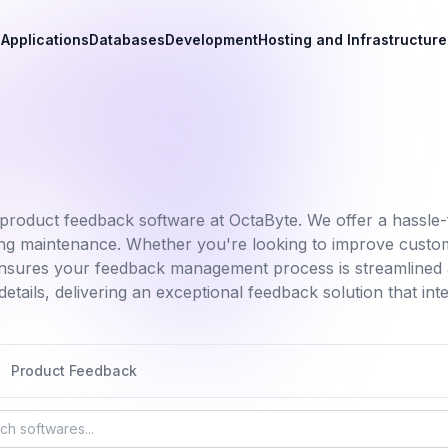
Applications
Databases
Development
Hosting and Infrastructure
product feedback software at OctaByte. We offer a hassle-f
oing maintenance. Whether you're looking to improve custo
nsures your feedback management process is streamlined a
etails, delivering an exceptional feedback solution that in
Product Feedback