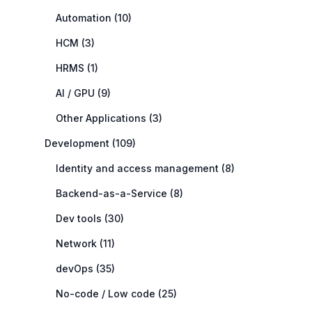
Automation (10)
HCM (3)
HRMS (1)
AI / GPU (9)
Other Applications (3)
Development (109)
Identity and access management (8)
Backend-as-a-Service (8)
Dev tools (30)
Network (11)
devOps (35)
No-code / Low code (25)