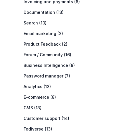
Invoicing and payments (8)
Documentation (13)
Search (10)
Email marketing (2)
Product Feedback (2)
Forum / Community (16)
Business Intelligence (8)
Password manager (7)
Analytics (12)
E-commerce (8)
CMS (13)
Customer support (14)
Fediverse (13)