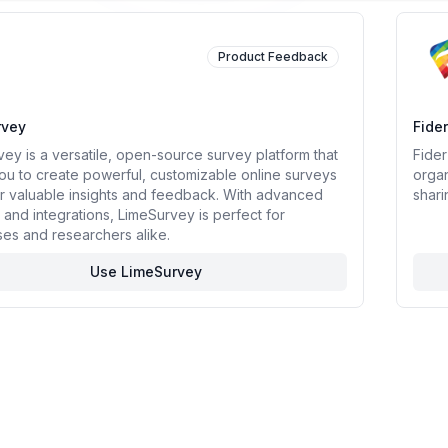
rce Softwares
Product Feedback
rvey
Fider
ey is a versatile, open-source survey platform that
Fider
ou to create powerful, customizable online surveys
organ
r valuable insights and feedback. With advanced
shari
 and integrations, LimeSurvey is perfect for
es and researchers alike.
Use LimeSurvey