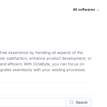
All softwares
→
ree experience by handling all aspects of the
mer satisfaction, enhance product development, or
nd efficient. With OctaByte, you can focus on
tegrates seamlessly with your existing processes.
Search