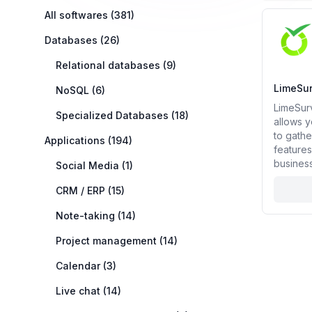
Categories
All softwares (381)
Open sou
Databases (26)
Relational databases (9)
LimeSu
NoSQL (6)
LimeSurv
Specialized Databases (18)
allows y
to gathe
Applications (194)
features
business
Social Media (1)
CRM / ERP (15)
Note-taking (14)
Project management (14)
Calendar (3)
Live chat (14)