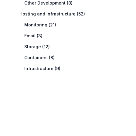
Other Development (0)
Hosting and Infrastructure (52)
Monitoring (21)
Email (3)
Storage (12)
Containers (8)
Infrastructure (9)