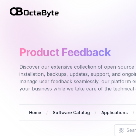
OctaByte logo
Product Feedback
Discover our extensive collection of open-source 
installation, backups, updates, support, and ong
manage user feedback seamlessly, our platform e
your business while we take care of the technical d
Home
Software Catalog
Applications