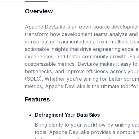
Overview
Apache DevLake is an open-source development
transform how development teams analyze and o
consolidating fragmented data from multiple De
actionable insights that drive engineering excel
experiences, and foster community growth. Equ
customizable metrics, DevLake makes it easy to
bottlenecks, and improve efficiency across you
(SDLC). Whether you’re aiming for better scru
metrics, Apache DevLake is the ultimate tool for
Features
Defragment Your Data Silos
Bring clarity to your workflow by uniting d
tools. Apache DevLake provides a comprehe