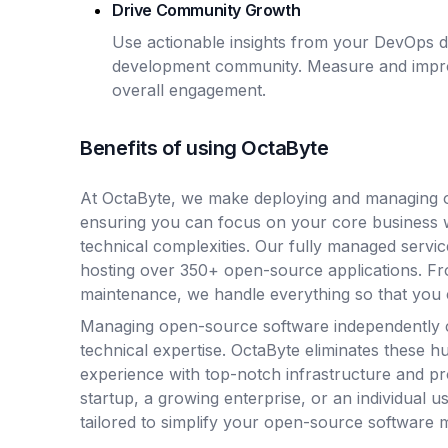
Drive Community Growth
Use actionable insights from your DevOps d
development community. Measure and improv
overall engagement.
Benefits of using OctaByte
At OctaByte, we make deploying and managing o
ensuring you can focus on your core business 
technical complexities. Our fully managed servic
hosting over 350+ open-source applications. Fro
maintenance, we handle everything so that you 
Managing open-source software independently 
technical expertise. OctaByte eliminates these hu
experience with top-notch infrastructure and p
startup, a growing enterprise, or an individual u
tailored to simplify your open-source software