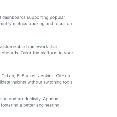
ilt dashboards supporting popular
plify metrics tracking and focus on
 customizable framework that
hboards. Tailor the platform to your
, GitLab, BitBucket, Jenkins, GitHub
date insights without switching tools.
tion and productivity. Apache
fostering a better engineering