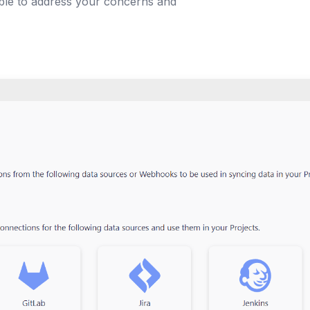
able to address your concerns and