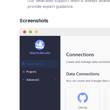
Our dedicated support team is always avail
provide expert guidance.
Screenshots