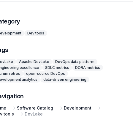
ategory
evelopment
Dev tools
ags
evLake
Apache DevLake
DevOps data platform
ngineering excellence
SDLC metrics
DORA metrics
crum retros
open-source DevOps
evelopment analytics
data-driven engineering
avigation
ome
Software Catalog
Development
v tools
DevLake