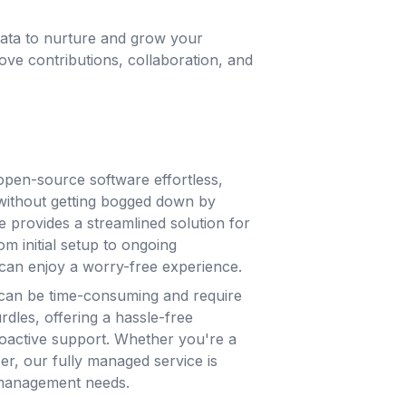
ata to nurture and grow your
e contributions, collaboration, and
pen-source software effortless,
without getting bogged down by
e provides a streamlined solution for
m initial setup to ongoing
can enjoy a worry-free experience.
can be time-consuming and require
rdles, offering a hassle-free
roactive support. Whether you're a
ser, our fully managed service is
 management needs.