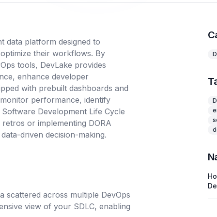
C
 data platform designed to
ptimize their workflows. By
D
vOps tools, DevLake provides
lence, enhance developer
T
ipped with prebuilt dashboards and
 monitor performance, identify
D
r Software Development Life Cycle
e
s
m retros or implementing DORA
d
 data-driven decision-making.
N
H
De
ata scattered across multiple DevOps
nsive view of your SDLC, enabling