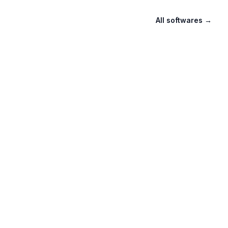
All softwares
→