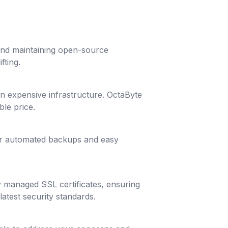
 and maintaining open-source
fting.
g in expensive infrastructure. OctaByte
ble price.
lar automated backups and easy
y managed SSL certificates, ensuring
latest security standards.