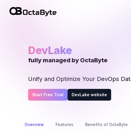
OctaByte logo
DevLake
fully managed by OctaByte
Unify and Optimize Your DevOps Data
Start Free Trial
DevLake website
Overview
Features
Benefits of OctaByte