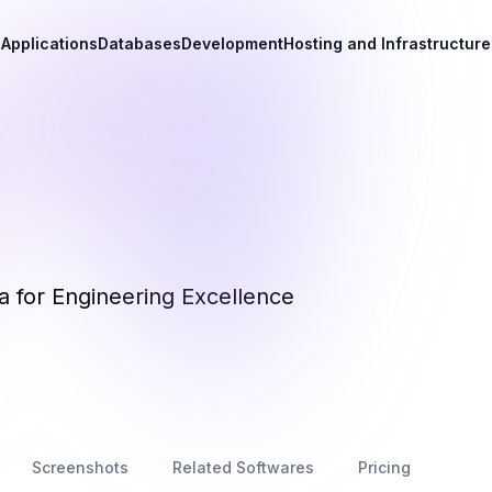
Applications
Databases
Development
Hosting and Infrastructure
 for Engineering Excellence
Screenshots
Related Softwares
Pricing