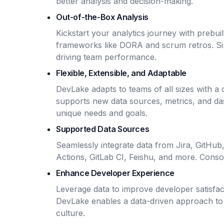
better analysis and decision-making.
Out-of-the-Box Analysis
Kickstart your analytics journey with prebu
frameworks like DORA and scrum retros. Sim
driving team performance.
Flexible, Extensible, and Adaptable
DevLake adapts to teams of all sizes with a
supports new data sources, metrics, and das
unique needs and goals.
Supported Data Sources
Seamlessly integrate data from Jira, GitHub
Actions, GitLab CI, Feishu, and more. Consoli
Enhance Developer Experience
Leverage data to improve developer satisfac
DevLake enables a data-driven approach to 
culture.