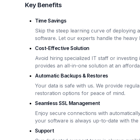
Key Benefits
Time Savings
Skip the steep learning curve of deploying
software. Let our experts handle the heavy li
Cost-Effective Solution
Avoid hiring specialized IT staff or investin
provides an all-in-one solution at an afforda
Automatic Backups & Restores
Your data is safe with us. We provide regu
restoration options for peace of mind.
Seamless SSL Management
Enjoy secure connections with automaticall
your software is always up-to-date with the 
Support