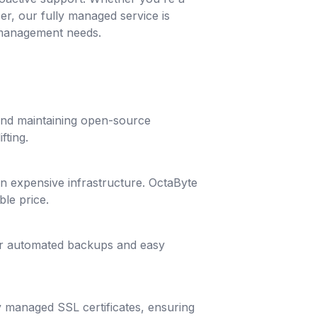
ser, our fully managed service is
 management needs.
 and maintaining open-source
fting.
g in expensive infrastructure. OctaByte
ble price.
lar automated backups and easy
y managed SSL certificates, ensuring