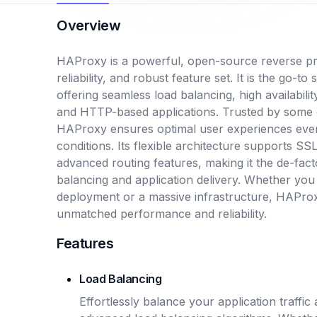
Overview
HAProxy is a powerful, open-source reverse pr
reliability, and robust feature set. It is the go-to 
offering seamless load balancing, high availabili
and HTTP-based applications. Trusted by some of 
HAProxy ensures optimal user experiences eve
conditions. Its flexible architecture supports 
advanced routing features, making it the de-fact
balancing and application delivery. Whether you
deployment or a massive infrastructure, HAProxy
unmatched performance and reliability.
Features
Load Balancing
Effortlessly balance your application traffi