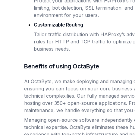
Protect your applications with HAProxy’s rob
limiting, bot detection, SSL termination, an
environment for your users.
Customizable Routing
Tailor traffic distribution with HAProxy’s a
rules for HTTP and TCP traffic to optimize
business needs.
Benefits of using OctaByte
At OctaByte, we make deploying and managing o
ensuring you can focus on your core business 
technical complexities. Our fully managed servic
hosting over 350+ open-source applications. Fro
maintenance, we handle everything so that you 
Managing open-source software independently 
technical expertise. OctaByte eliminates these hu
experience with top-notch infrastructure and p