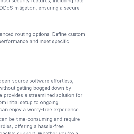
ust security features, including rate
d DDoS mitigation, ensuring a secure
dvanced routing options. Define custom
 performance and meet specific
pen-source software effortless,
without getting bogged down by
e provides a streamlined solution for
m initial setup to ongoing
can enjoy a worry-free experience.
can be time-consuming and require
rdles, offering a hassle-free
roactive support. Whether you're a