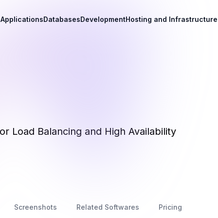
Applications
Databases
Development
Hosting and Infrastructure
r Load Balancing and High Availability
Screenshots
Related Softwares
Pricing