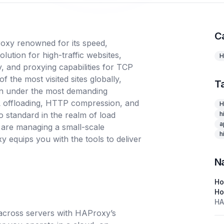
C
oxy renowned for its speed,
solution for high-traffic websites,
H
ty, and proxying capabilities for TCP
the most visited sites globally,
T
n under the most demanding
SSL offloading, HTTP compression, and
H
o standard in the realm of load
h
a
 are managing a small-scale
h
 equips you with the tools to deliver
N
H
Ho
HA
c across servers with HAProxy’s