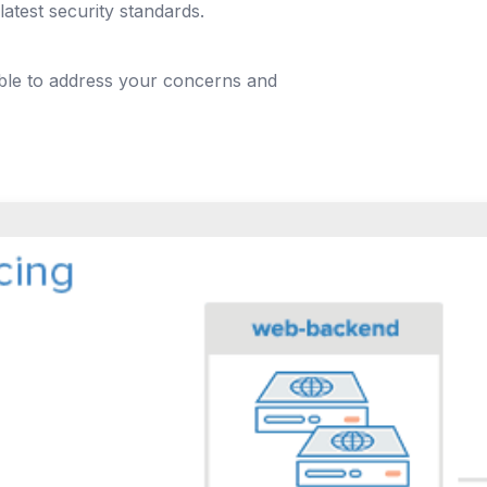
latest security standards.
able to address your concerns and