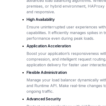
advanced load balancing algorithms. Whethe
premises, or hybrid environment, HAProxy e
and responsive.
High Availability
Ensure uninterrupted user experiences with 
capabilities. It efficiently manages spikes in 
performance even during peak loads.
Application Acceleration
Boost your application’s responsiveness wit
compression, and intelligent request routin
application delivery for faster user interacti
Flexible Administration
Manage your load balancer dynamically wi
and Runtime API. Make real-time changes to
ongoing traffic.
Advanced Security