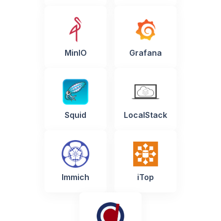
MinIO
Grafana
Squid
LocalStack
Immich
iTop