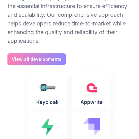
the essential infrastructure to ensure efficiency
and scalability. Our comprehensive approach
helps developers reduce time-to-market while
enhancing the quality and reliability of their
applications.
View all developments
Keycloak
Appwrite