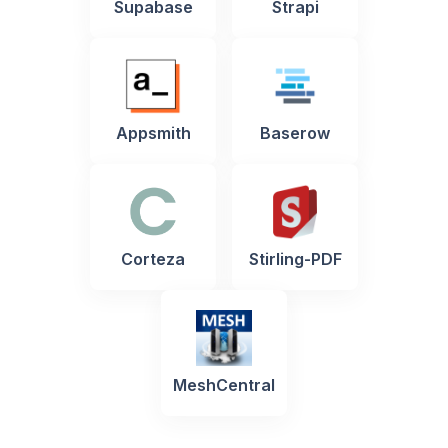
Supabase
Strapi
Appsmith
Baserow
Corteza
Stirling-PDF
MeshCentral