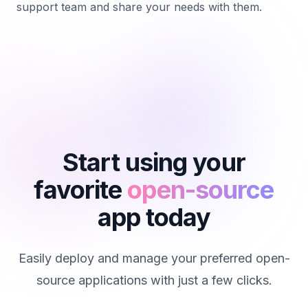
support team and share your needs with them.
Start using your
favorite
open-source
app today
Easily deploy and manage your preferred open-
source applications with just a few clicks.