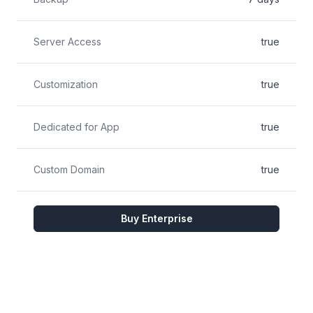
Server Access
true
Customization
true
Dedicated for App
true
Custom Domain
true
Buy Enterprise