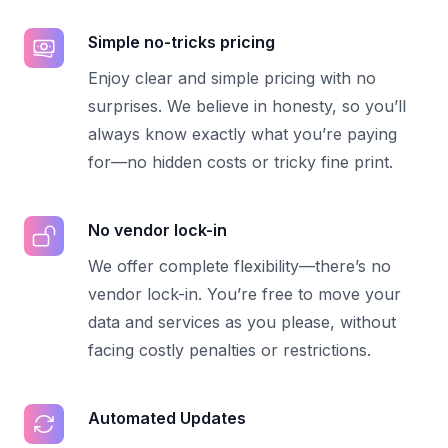
Simple no-tricks pricing
Enjoy clear and simple pricing with no
surprises. We believe in honesty, so you’ll
always know exactly what you’re paying
for—no hidden costs or tricky fine print.
No vendor lock-in
We offer complete flexibility—there’s no
vendor lock-in. You’re free to move your
data and services as you please, without
facing costly penalties or restrictions.
Automated Updates