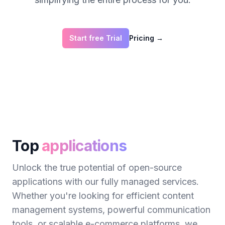
Start free Trial
Pricing
→
Top
applications
Unlock the true potential of open-source
applications with our fully managed services.
Whether you're looking for efficient content
management systems, powerful communication
tools, or scalable e-commerce platforms, we