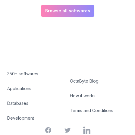
Browse all softwares
350+ softwares
OctaByte Blog
Applications
How it works
Databases
Terms and Conditions
Development
Facebook
Twitter
LinkedIn