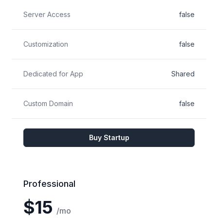
Server Access
false
Customization
false
Dedicated for App
Shared
Custom Domain
false
Buy Startup
Professional
$15
/mo