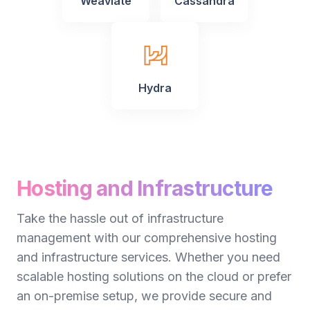
Weaviate
Cassandra
Hydra
Hosting and Infrastructure
Take the hassle out of infrastructure
management with our comprehensive hosting
and infrastructure services. Whether you need
scalable hosting solutions on the cloud or prefer
an on-premise setup, we provide secure and