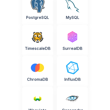
PostgreSQL
MySQL
TimescaleDB
SurrealDB
ChromaDB
InfluxDB