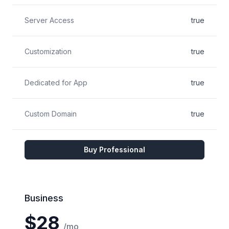
Server Access
true
Customization
true
Dedicated for App
true
Custom Domain
true
Buy Professional
Business
$28
/mo