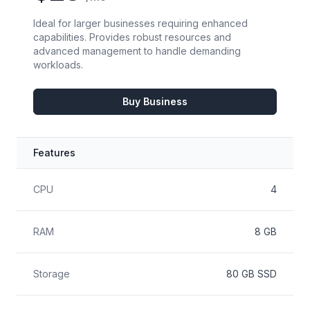
Ideal for larger businesses requiring enhanced
capabilities. Provides robust resources and
advanced management to handle demanding
workloads.
Buy Business
Features
Feature
Included
CPU
4
RAM
8 GB
Storage
80 GB SSD