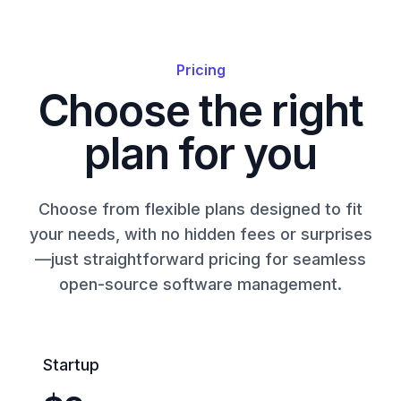
Pricing
Choose the right
plan for you
Choose from flexible plans designed to fit
your needs, with no hidden fees or surprises
—just straightforward pricing for seamless
open-source software management.
Startup