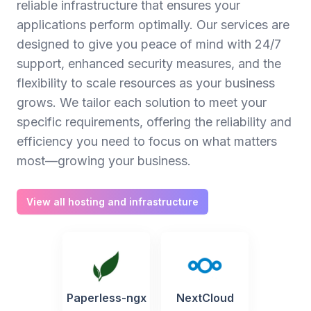
reliable infrastructure that ensures your
applications perform optimally. Our services are
designed to give you peace of mind with 24/7
support, enhanced security measures, and the
flexibility to scale resources as your business
grows. We tailor each solution to meet your
specific requirements, offering the reliability and
efficiency you need to focus on what matters
most—growing your business.
View all hosting and infrastructure
Paperless-ngx
NextCloud