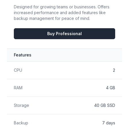
Designed for growing teams or businesses. Offers
increased performance and added features like
backup management for peace of mind.
Buy Professional
Features
Feature
Included
CPU
2
RAM
4 GB
Storage
40 GB SSD
Backup
7 days