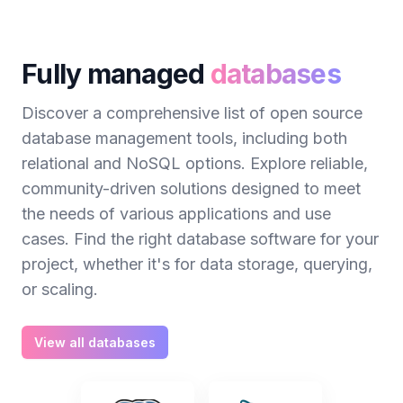
Fully managed
databases
Discover a comprehensive list of open source
database management tools, including both
relational and NoSQL options. Explore reliable,
community-driven solutions designed to meet
the needs of various applications and use
cases. Find the right database software for your
project, whether it's for data storage, querying,
or scaling.
View all databases