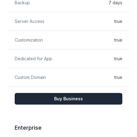
Backup
7 days
Server Access
true
Customization
true
Dedicated for App
true
Custom Domain
true
Buy Business
Enterprise