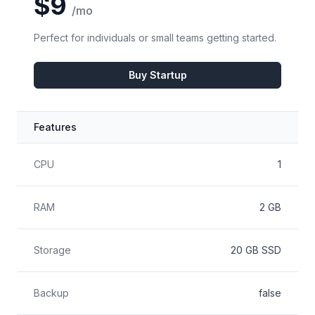
$9
/mo
Perfect for individuals or small teams getting started.
Buy Startup
Features
Feature
Included
CPU
1
RAM
2 GB
Storage
20 GB SSD
Backup
false