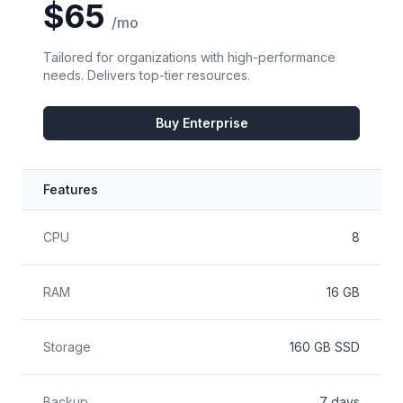
$65
/mo
Tailored for organizations with high-performance
needs. Delivers top-tier resources.
Buy Enterprise
Features
Feature
Included
CPU
8
RAM
16 GB
Storage
160 GB SSD
Backup
7 days