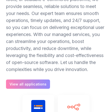
provide seamless, reliable solutions to meet
your needs. Our expert team ensures smooth
operations, timely updates, and 24/7 support,
so you can focus on delivering exceptional user
experiences. With our managed services, you
can streamline your operations, boost
productivity, and reduce downtime, while
leveraging the flexibility and cost-effectiveness
of open-source software. Let us handle the
complexities while you drive innovation.
View all applications