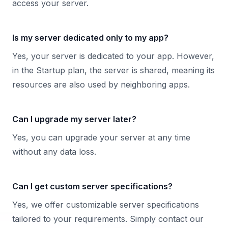
access your server.
Is my server dedicated only to my app?
Yes, your server is dedicated to your app. However,
in the Startup plan, the server is shared, meaning its
resources are also used by neighboring apps.
Can I upgrade my server later?
Yes, you can upgrade your server at any time
without any data loss.
Can I get custom server specifications?
Yes, we offer customizable server specifications
tailored to your requirements. Simply contact our