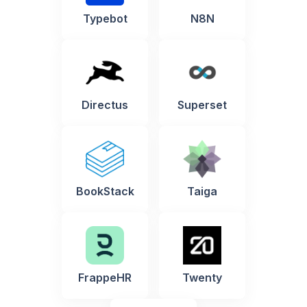
Typebot
N8N
Directus
Superset
BookStack
Taiga
FrappeHR
Twenty