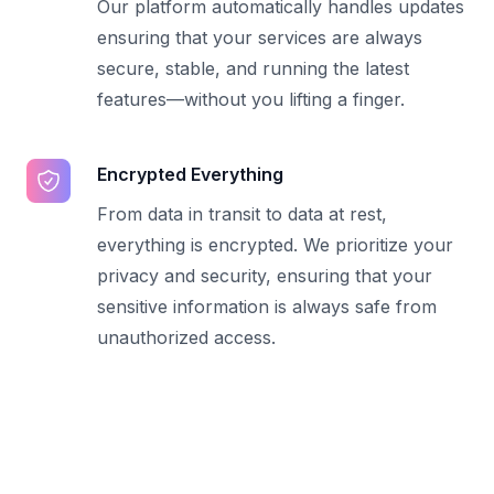
Our platform automatically handles updates
ensuring that your services are always
secure, stable, and running the latest
features—without you lifting a finger.
Encrypted Everything
From data in transit to data at rest,
everything is encrypted. We prioritize your
privacy and security, ensuring that your
sensitive information is always safe from
unauthorized access.