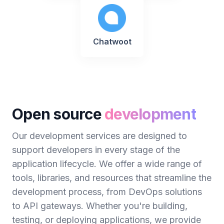
Chatwoot
Open source
development
Our development services are designed to
support developers in every stage of the
application lifecycle. We offer a wide range of
tools, libraries, and resources that streamline the
development process, from DevOps solutions
to API gateways. Whether you're building,
testing, or deploying applications, we provide