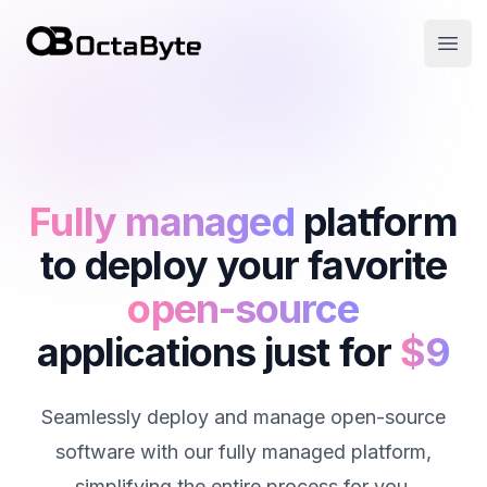
OctaByte logo
Open
Fully managed
platform
to deploy your favorite
open-source
applications just for
$9
Seamlessly deploy and manage open-source
software with our fully managed platform,
simplifying the entire process for you.