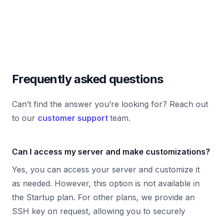
Frequently asked questions
Can’t find the answer you’re looking for? Reach out
to our
customer support
team.
Can I access my server and make customizations?
Yes, you can access your server and customize it
as needed. However, this option is not available in
the Startup plan. For other plans, we provide an
SSH key on request, allowing you to securely