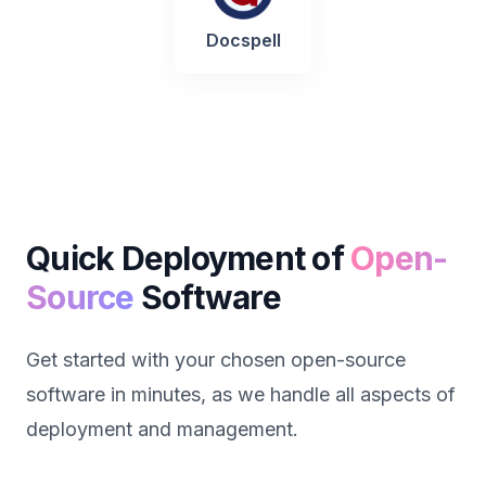
Docspell
Quick Deployment of
Open-
Source
Software
Get started with your chosen open-source
software in minutes, as we handle all aspects of
deployment and management.