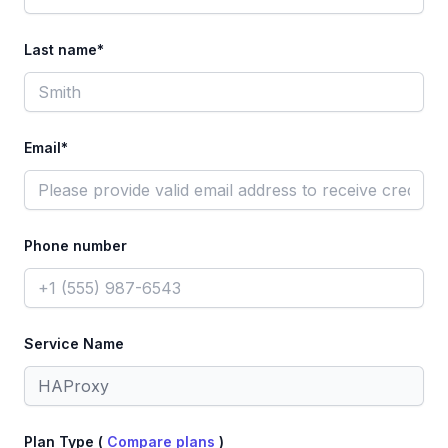
Last name*
Email*
Phone number
Service Name
Plan Type (
Compare plans
)