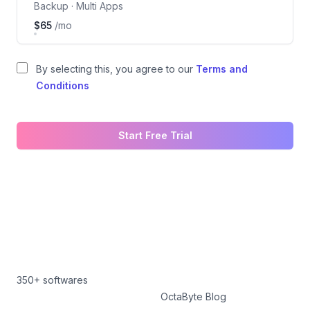
Backup · Multi Apps
$65
/mo
By selecting this, you agree to our
Terms and
Conditions
Start Free Trial
350+ softwares
OctaByte Blog