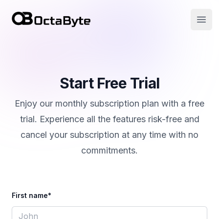
OctaByte logo
Open
Start Free Trial
Enjoy our monthly subscription plan with a free
trial. Experience all the features risk-free and
cancel your subscription at any time with no
commitments.
First name*