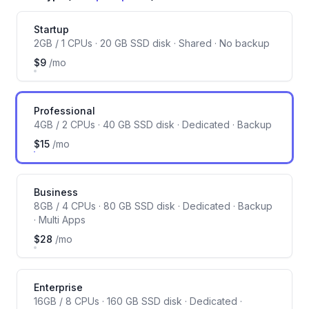
Server size
Startup
2GB / 1 CPUs · 20 GB SSD disk · Shared · No backup
$9
/mo
Professional
4GB / 2 CPUs · 40 GB SSD disk · Dedicated · Backup
$15
/mo
Business
8GB / 4 CPUs · 80 GB SSD disk · Dedicated · Backup
· Multi Apps
$28
/mo
Enterprise
16GB / 8 CPUs · 160 GB SSD disk · Dedicated ·