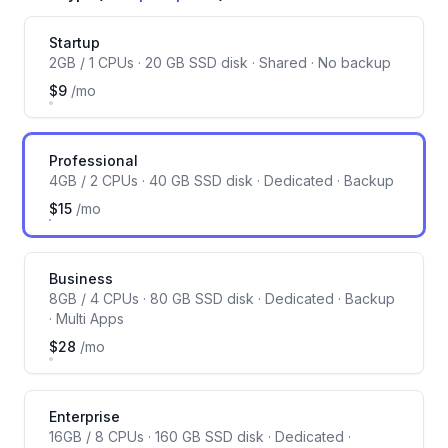
Server size
Startup
2GB / 1 CPUs · 20 GB SSD disk · Shared · No backup
$9
/mo
Professional
4GB / 2 CPUs · 40 GB SSD disk · Dedicated · Backup
$15
/mo
Business
8GB / 4 CPUs · 80 GB SSD disk · Dedicated · Backup
· Multi Apps
$28
/mo
Enterprise
16GB / 8 CPUs · 160 GB SSD disk · Dedicated ·