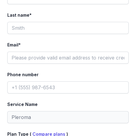
Last name*
Email*
Phone number
Service Name
Plan Type (
Compare plans
)