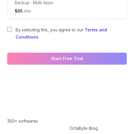
Backup · Multi Apps
$65
/mo
By selecting this, you agree to our
Terms and
Conditions
Start Free Trial
350+ softwares
OctaByte Blog