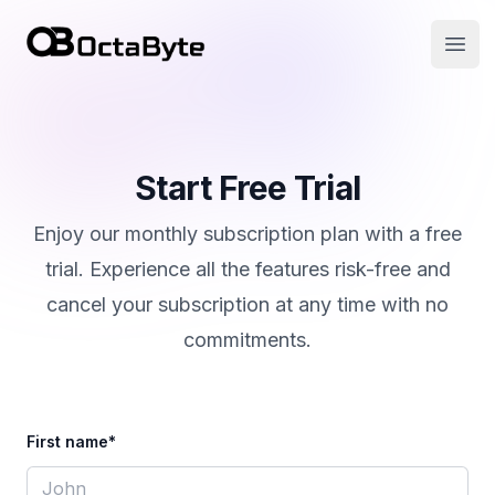
OctaByte logo
Open
Start Free Trial
Enjoy our monthly subscription plan with a free
trial. Experience all the features risk-free and
cancel your subscription at any time with no
commitments.
First name*