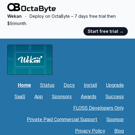
OctaByte logo
Wekan
Deploy on OctaByte – 7 days free trial then
$9/month.
Start free trial
→