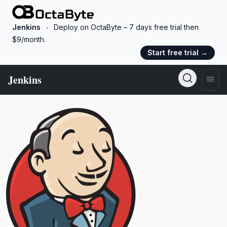
OctaByte logo
Jenkins
Deploy on OctaByte – 7 days free trial then
$9/month.
Start free trial
→